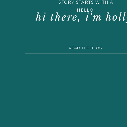
STORY STARTS WITH A
HELLO.
hi there, i'm holl
READ THE BLOG