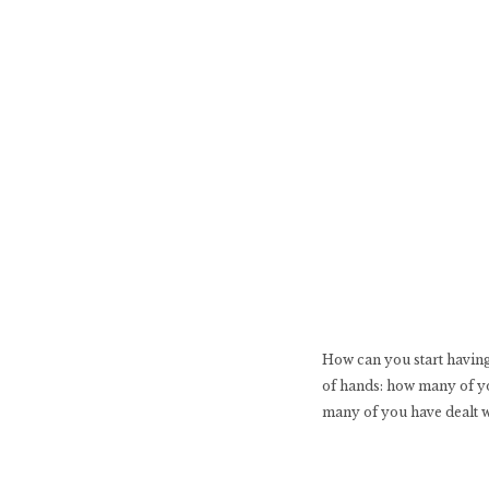
How can you start having 
of hands: how many of yo
many of you have dealt 