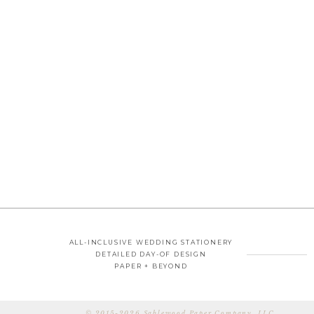
ALL-INCLUSIVE WEDDING STATIONERY
DETAILED DAY-OF DESIGN
PAPER + BEYOND
© 2015-2026 Sablewood Paper Company, LLC