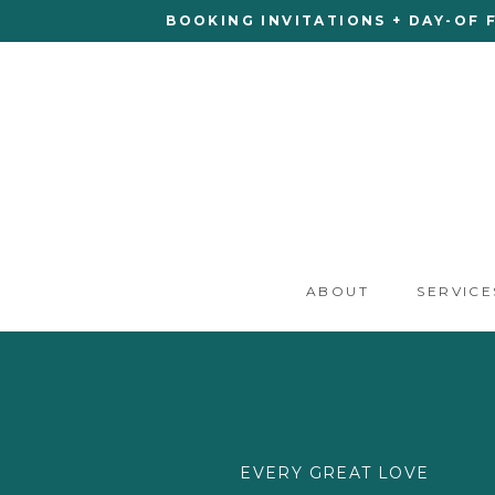
BOOKING INVITATIONS + DAY-OF 
ABOUT
SERVICE
EVERY GREAT LOVE