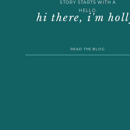
STORY STARTS WITH A
HELLO.
hi there, i'm holl
READ THE BLOG