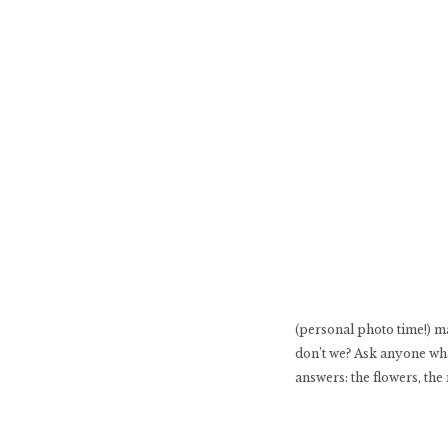
(personal photo time!) m
don’t we? Ask anyone what
answers: the flowers, the