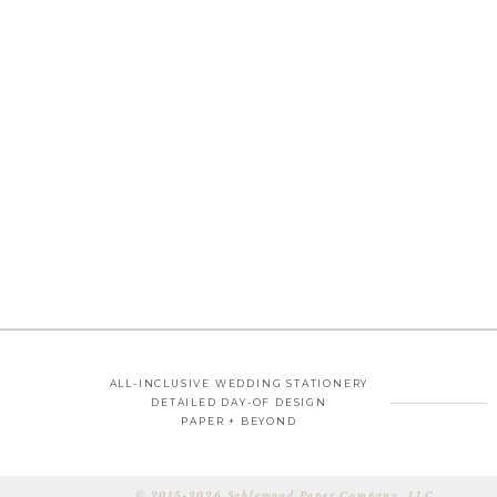
ALL-INCLUSIVE WEDDING STATIONERY
DETAILED DAY-OF DESIGN
PAPER + BEYOND
© 2015-2026 Sablewood Paper Company, LLC