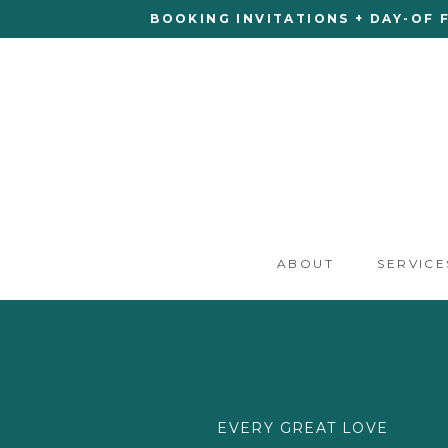
BOOKING INVITATIONS + DAY-OF 
ABOUT
SERVICE
EVERY GREAT LOVE