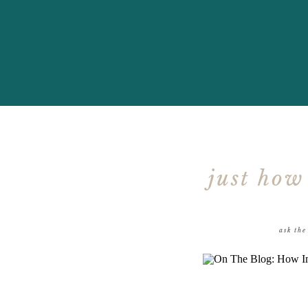
just how
ask the